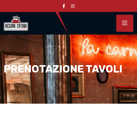
PRENOTAZIONE TAVOLI