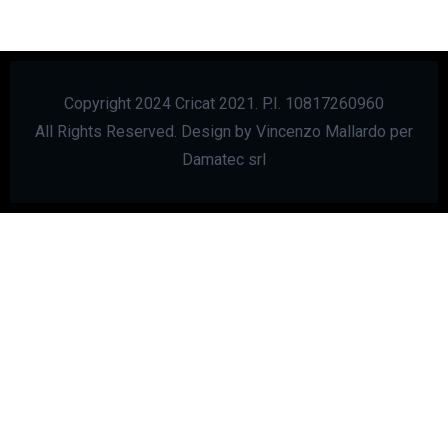
Copyright 2024 Cricat 2021. P.I. 10817260960
All Rights Reserved. Design by Vincenzo Mallardo per
Damatec srl